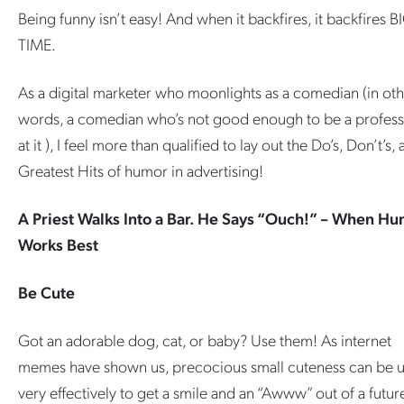
Being funny isn’t easy! And when it backfires, it backfires B
TIME.
As a digital marketer who moonlights as a comedian (in ot
words, a comedian who’s not good enough to be a profess
at it ), I feel more than qualified to lay out the Do’s, Don’t’s,
Greatest Hits of humor in advertising!
A Priest Walks Into a Bar. He Says “Ouch!” – When H
Works Best
Be Cute
Got an adorable dog, cat, or baby? Use them! As internet
memes have shown us, precocious small cuteness can be 
very effectively to get a smile and an “Awww” out of a futur