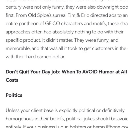
century were not only funny, they were also downright odd
first. From Old Spice’s surreal Tim & Eric directed ads to an
entire pantheon of GEICO characters and motifs, these str
approaches often had absolutely nothing to do with their
specific product. It didn’t matter. They were funny, and
memorable, and that was all it took to get customers in the
with their hard earned dollar.
Don’t Quit Your Day Job: When To AVOID Humor at All
Costs
Politics
Unless your client base is explicitly political or definitively
homogenous in their beliefs, political jokes should be avo
entirely. If your business is gun holsters or hemp iPhone co