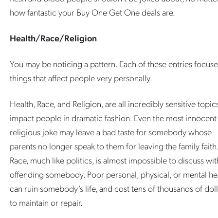
how fantastic your Buy One Get One deals are.
Health/Race/Religion
You may be noticing a pattern. Each of these entries focus
things that affect people very personally.
Health, Race, and Religion, are all incredibly sensitive topic
impact people in dramatic fashion. Even the most innocent
religious joke may leave a bad taste for somebody whose
parents no longer speak to them for leaving the family faith
Race, much like politics, is almost impossible to discuss wi
offending somebody. Poor personal, physical, or mental he
can ruin somebody’s life, and cost tens of thousands of doll
to maintain or repair.