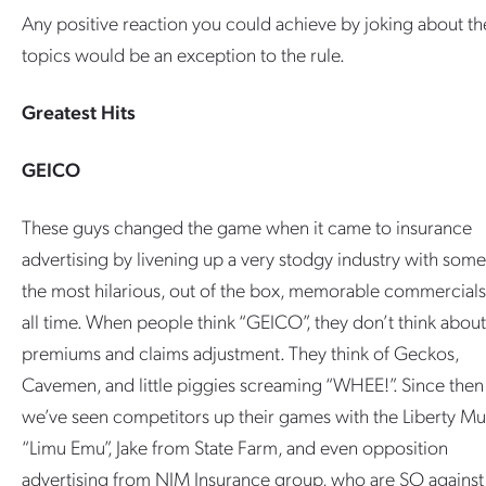
Any positive reaction you could achieve by joking about th
topics would be an exception to the rule.
Greatest Hits
GEICO
These guys changed the game when it came to insurance
advertising by livening up a very stodgy industry with some
the most hilarious, out of the box, memorable commercials
all time. When people think “GEICO”, they don’t think about
premiums and claims adjustment. They think of Geckos,
Cavemen, and little piggies screaming “WHEE!”. Since then
we’ve seen competitors up their games with the Liberty Mu
“Limu Emu”, Jake from State Farm, and even opposition
advertising from NJM Insurance group, who are SO against