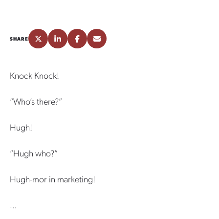
SHARE
Knock Knock!
“Who’s there?”
Hugh!
“Hugh who?”
Hugh-mor in marketing!
…