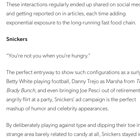
These interactions regularly ended up shared on social me
and getting reported on in articles, each time adding
exponential exposure to the long-running fast food chain.
Snickers
“You’re not you when you’re hungry.”
The perfect entryway to show such configurations as a surl
Betty White playing football, Danny Trejo as Marsha from
T
Brady Bunch
, and even bringing Joe Pesci out of retirement
angrily flirt at a party, Snickers’ ad campaign is the perfect
mashup of humor and celebrity appearances.
By deliberately playing against type and dipping their toe i
strange area barely related to candy at all, Snickers stayed i