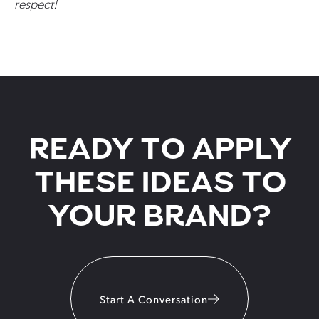
respect!
READY TO APPLY
THESE IDEAS TO
YOUR BRAND?
Start A Conversation