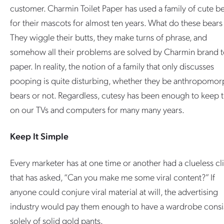
customer. Charmin Toilet Paper has used a family of cute b
for their mascots for almost ten years. What do these bears
They wiggle their butts, they make turns of phrase, and
somehow all their problems are solved by Charmin brand to
paper. In reality, the notion of a family that only discusses
pooping is quite disturbing, whether they be anthropomor
bears or not. Regardless, cutesy has been enough to keep
on our TVs and computers for many many years.
Keep It Simple
Every marketer has at one time or another had a clueless cl
that has asked, “Can you make me some viral content?” If
anyone could conjure viral material at will, the advertising
industry would pay them enough to have a wardrobe consi
solely of solid gold pants.