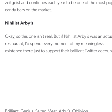
zeitgeist and continues each year to be one of the most po
candy bars on the market.
Nihilist Arby’s
Okay, so this one isn’t real. But if Nihilist Arby’s was an actu
restaurant, I’d spend every moment of my meaningless
existence there just to support their brilliant Twitter accoun
Brilliant. Genius. Salted Meat. Arby’s. Oblivion.