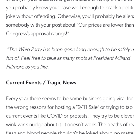
you probably know your base well enough to crack a politi
joke without offending. Otherwise, you’ll probably be alien
somebody with your post about “Our prices are lower than
Congress’s approval ratings!”
*The Whig Party has been gone long enough to be safely 
fun of. Feel free to take as many shots at President Millard
Fillmore as you like.
Current Events / Tragic News
Every year there seems to be some business going viral for 
the wrong reasons for hosting a “9/11 Sale” or trying to tap 
current events like COVID or protests. They try to be cleve
wink-wink-nudge about it. It doesn’t work. The deaths of re
flesh and blood people shouldn’t be joked about, no matte