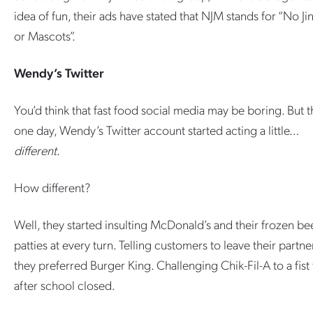
idea of fun, their ads have stated that NJM stands for “No Ji
or Mascots”.
Wendy’s Twitter
You’d think that fast food social media may be boring. But 
one day, Wendy’s Twitter account started acting a little…
different
.
How different?
Well, they started insulting McDonald’s and their frozen be
patties at every turn. Telling customers to leave their partner
they preferred Burger King. Challenging Chik-Fil-A to a fist 
after school closed.