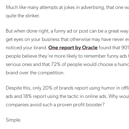
Much like many attempts at jokes in advertising, that one w
quite the stinker.
But when done right, a funny ad or post can be a great way
get eyes on your business that otherwise may have never e
noticed your brand.
One report by Oracle
found that 90
people believe they’re more likely to remember funny ads 
serious ones and that 72% of people would choose a hum
brand over the competition.
Despite this, only 20% of brands report using humor in offl
ads and 18% report using the tactic in online ads. Why wou
companies avoid such a proven profit booster?
Simple.