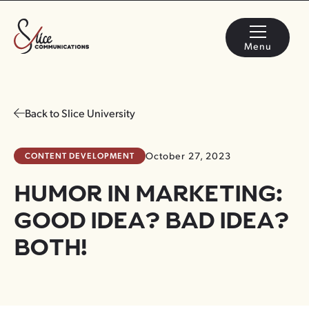
Menu
Back to Slice University
CONTENT DEVELOPMENT
October 27, 2023
HUMOR IN MARKETING:
GOOD IDEA? BAD IDEA?
BOTH!