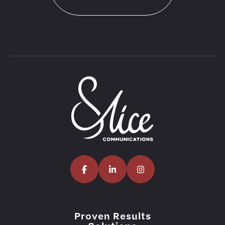
Proven Results