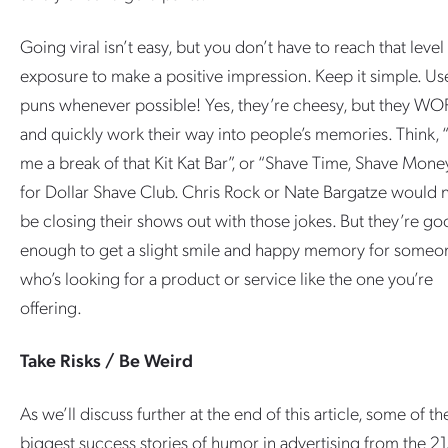
Going viral isn’t easy, but you don’t have to reach that level
exposure to make a positive impression. Keep it simple. Us
puns whenever possible! Yes, they’re cheesy, but they WO
and quickly work their way into people’s memories. Think, 
me a break of that Kit Kat Bar”, or “Shave Time, Shave Mone
for Dollar Shave Club. Chris Rock or Nate Bargatze would 
be closing their shows out with those jokes. But they’re g
enough to get a slight smile and happy memory for someo
who’s looking for a product or service like the one you’re
offering.
Take Risks / Be Weird
As we’ll discuss further at the end of this article, some of th
biggest success stories of humor in advertising from the 21