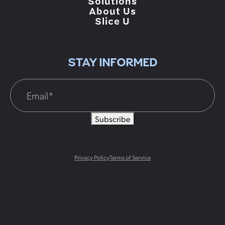
Solutions
About Us
Slice U
STAY INFORMED
Subscribe
Privacy Policy
Terms of Service