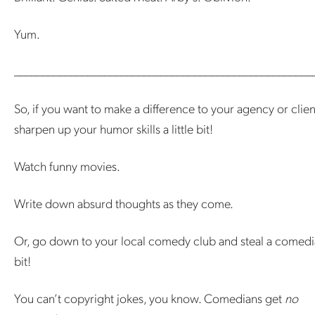
Yum.
_____________________________________________________
So, if you want to make a difference to your agency or clien
sharpen up your humor skills a little bit!
Watch funny movies.
Write down absurd thoughts as they come.
Or, go down to your local comedy club and steal a comedi
bit!
You can’t copyright jokes, you know. Comedians get
no