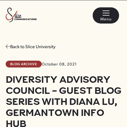
Menu
Back to Slice University
BLOG ARCHIVE
October 08, 2021
DIVERSITY ADVISORY
COUNCIL – GUEST BLOG
SERIES WITH DIANA LU,
GERMANTOWN INFO
HUB