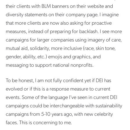
their clients with BLM banners on their website and
diversity statements on their company page. I imagine
that more clients are now also asking for proactive
measures, instead of preparing for backlash. I see more
campaigns for larger companies using imagery of care,
mutual aid, solidarity, more inclusive (race, skin tone,
gender, ability, etc.) emojis and graphics, and
messaging to support national nonprofits.
To be honest, I am not fully confident yet if DEI has
evolved or if this is a response measure to current
events. Some of the language I’ve seen in current DEI
campaigns could be interchangeable with sustainability
campaigns from 5-10 years ago, with new celebrity
faces. This is concerning to me.