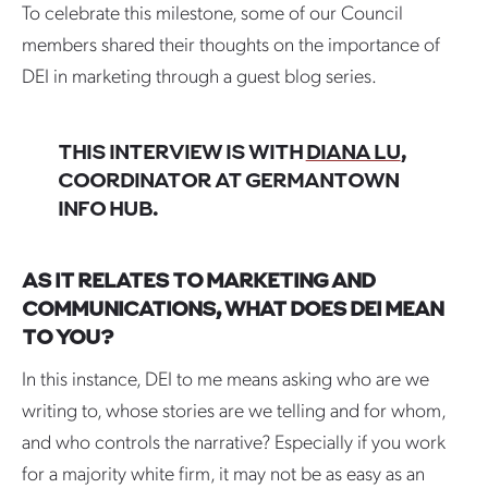
To celebrate this milestone, some of our Council
members shared their thoughts on the importance of
DEI in marketing through a guest blog series.
THIS INTERVIEW IS WITH
DIANA LU
,
COORDINATOR AT GERMANTOWN
INFO HUB.
AS IT RELATES TO MARKETING AND
COMMUNICATIONS, WHAT DOES DEI MEAN
TO YOU?
In this instance, DEI to me means asking who are we
writing to, whose stories are we telling and for whom,
and who controls the narrative? Especially if you work
for a majority white firm, it may not be as easy as an