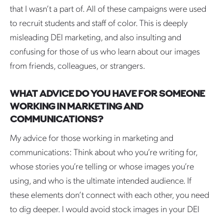
that I wasn’t a part of. All of these campaigns were used
to recruit students and staff of color. This is deeply
misleading DEI marketing, and also insulting and
confusing for those of us who learn about our images
from friends, colleagues, or strangers.
WHAT ADVICE DO YOU HAVE FOR SOMEONE
WORKING IN MARKETING AND
COMMUNICATIONS?
My advice for those working in marketing and
communications: Think about who you’re writing for,
whose stories you’re telling or whose images you’re
using, and who is the ultimate intended audience. If
these elements don’t connect with each other, you need
to dig deeper. I would avoid stock images in your DEI