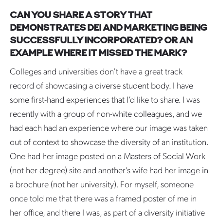
CAN YOU SHARE A STORY THAT
DEMONSTRATES DEI AND MARKETING BEING
SUCCESSFULLY INCORPORATED? OR AN
EXAMPLE WHERE IT MISSED THE MARK?
Colleges and universities don’t have a great track
record of showcasing a diverse student body. I have
some first-hand experiences that I’d like to share. I was
recently with a group of non-white colleagues, and we
had each had an experience where our image was taken
out of context to showcase the diversity of an institution.
One had her image posted on a Masters of Social Work
(not her degree) site and another’s wife had her image in
a brochure (not her university). For myself, someone
once told me that there was a framed poster of me in
her office, and there I was, as part of a diversity initiative