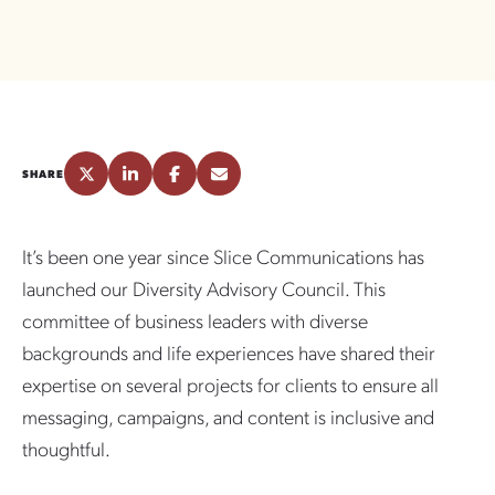
SHARE
It’s been one year since Slice Communications has
launched our Diversity Advisory Council. This
committee of business leaders with diverse
backgrounds and life experiences have shared their
expertise on several projects for clients to ensure all
messaging, campaigns, and content is inclusive and
thoughtful.