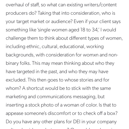
overhaul of staff, so what can existing writers/content
producers do? Taking that into consideration, who is
your target market or audience? Even if your client says
something like ‘single women aged 18 to 34,’ I would
challenge them to think about different types of women,
including ethnic, cultural, educational, working
backgrounds, with consideration for womxn and non-
binary folks. This may mean thinking about who they
have targeted in the past, and who they may have
excluded. This then goes to whose stories and for
whom? A shortcut would be to stick with the same
marketing and communications messaging, but
inserting a stock photo of a woman of color. Is that to
appease someone’s discomfort or to check off a box?
Do you have any other plans for DEI in your company