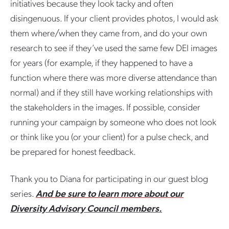
initiatives because they look tacky and often
disingenuous. If your client provides photos, I would ask
them where/when they came from, and do your own
research to see if they’ve used the same few DEI images
for years (for example, if they happened to have a
function where there was more diverse attendance than
normal) and if they still have working relationships with
the stakeholders in the images. If possible, consider
running your campaign by someone who does not look
or think like you (or your client) for a pulse check, and
be prepared for honest feedback.
Thank you to Diana for participating in our guest blog
series.
And be sure to learn more about our
Diversity Advisory Council members.