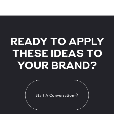
READY TO APPLY
THESE IDEAS TO
YOUR BRAND?
Start A Conversation