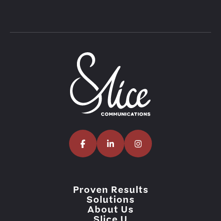
Proven Results
Solutions
About Us
Slice U