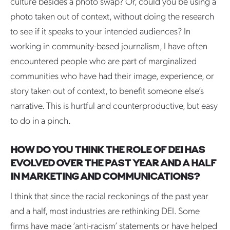
culture besides a photo swap? Or, could you be using a
photo taken out of context, without doing the research
to see if it speaks to your intended audiences? In
working in community-based journalism, I have often
encountered people who are part of marginalized
communities who have had their image, experience, or
story taken out of context, to benefit someone else’s
narrative. This is hurtful and counterproductive, but easy
to do in a pinch.
HOW DO YOU THINK THE ROLE OF DEI HAS
EVOLVED OVER THE PAST YEAR AND A HALF
IN MARKETING AND COMMUNICATIONS?
I think that since the racial reckonings of the past year
and a half, most industries are rethinking DEI. Some
firms have made ‘anti-racism’ statements or have helped