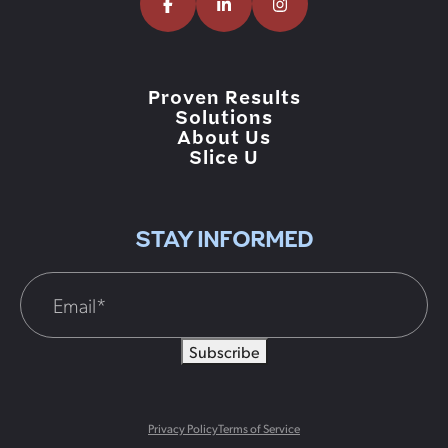
Proven Results
Solutions
About Us
Slice U
STAY INFORMED
Subscribe
Privacy Policy
Terms of Service