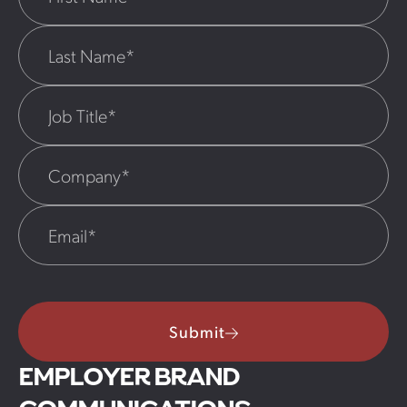
Submit
EMPLOYER BRAND