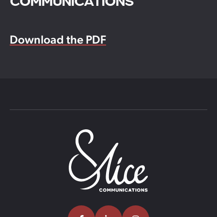
COMMUNICATIONS
Download the PDF