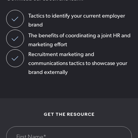
Tactics to identify your current employer
brand
The benefits of coordinating a joint HR and
marketing effort
Recruitment marketing and
communications tactics to showcase your
brand externally
GET THE RESOURCE