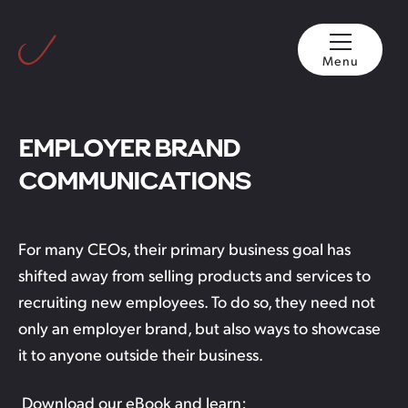
Menu
EMPLOYER BRAND
COMMUNICATIONS
For many CEOs, their primary business goal has
shifted away from selling products and services to
recruiting new employees. To do so, they need not
only an employer brand, but also ways to showcase
it to anyone outside their business.
Download our eBook and learn: