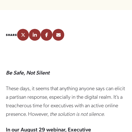
SHARE
Be Safe, Not Silent
These days, it seems that anything anyone says can elicit
a partisan response, especially in the digital realm. It’s a
treacherous time for executives with an active online
presence. However,
the solution is not silence.
In our August 29 webinar, Executive