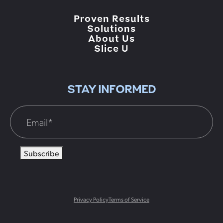
Proven Results
Solutions
About Us
Slice U
STAY INFORMED
Subscribe
Privacy Policy
Terms of Service