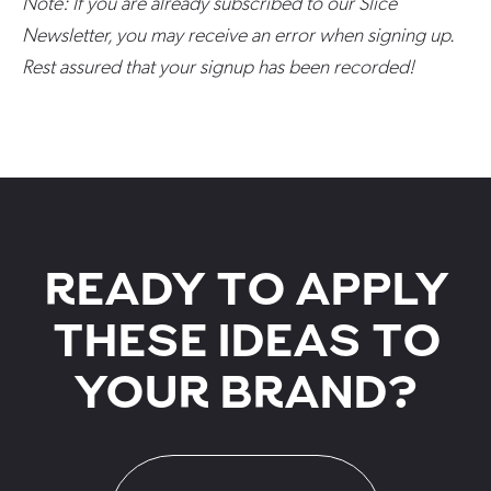
Note: If you are already subscribed to our Slice
Newsletter, you may receive an error when signing up.
Rest assured that your signup has been recorded!
READY TO APPLY
THESE IDEAS TO
YOUR BRAND?