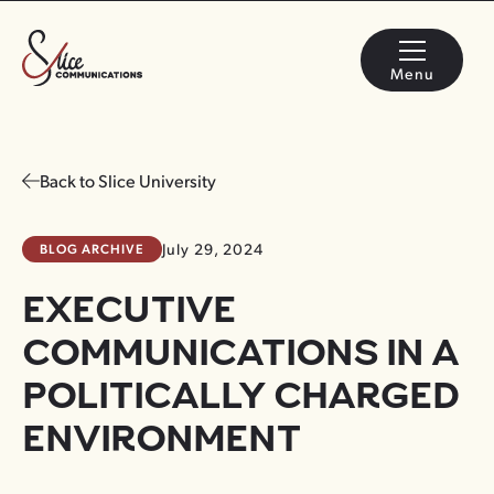
Menu
Back to Slice University
BLOG ARCHIVE
July 29, 2024
EXECUTIVE
COMMUNICATIONS IN A
POLITICALLY CHARGED
ENVIRONMENT