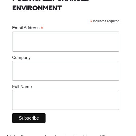
ENVIRONMENT
*
indicates required
*
Email Address
Company
Full Name