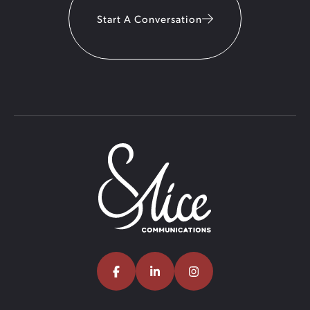
Start A Conversation