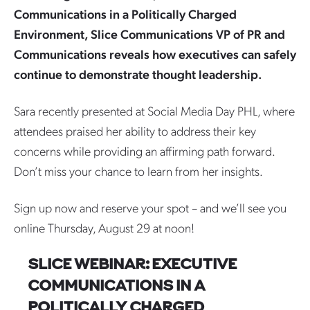
Communications in a Politically Charged
Environment, Slice Communications VP of PR and
Communications reveals how executives can safely
continue to demonstrate thought leadership.
Sara recently presented at Social Media Day PHL, where
attendees praised her ability to address their key
concerns while providing an affirming path forward.
Don’t miss your chance to learn from her insights.
Sign up now and reserve your spot – and we’ll see you
online Thursday, August 29 at noon!
SLICE WEBINAR: EXECUTIVE
COMMUNICATIONS IN A
POLITICALLY CHARGED