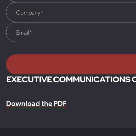
EXECUTIVE COMMUNICATIONS 
Download the PDF