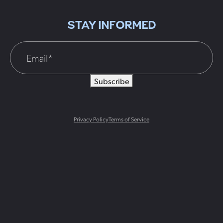
STAY INFORMED
Subscribe
Privacy Policy
Terms of Service