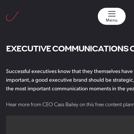
Menu
EXECUTIVE COMMUNICATIONS 
Successful executives know that they themselves have a 
important, a good executive brand should be strategic,
the most important communication moments in the year h
Hear more from CEO Cass Bailey on this free content plann