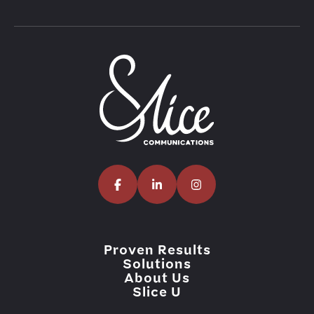
Proven Results
Solutions
About Us
Slice U