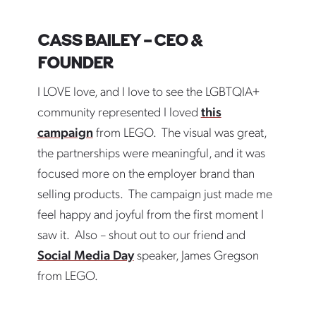
CASS BAILEY – CEO &
FOUNDER
I LOVE love, and I love to see the LGBTQIA+
community represented I loved
this
campaign
from LEGO. The visual was great,
the partnerships were meaningful, and it was
focused more on the employer brand than
selling products. The campaign just made me
feel happy and joyful from the first moment I
saw it. Also – shout out to our friend and
Social Media Day
speaker, James Gregson
from LEGO.