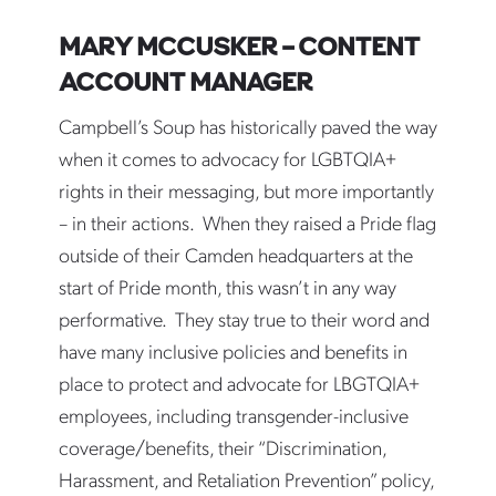
MARY MCCUSKER – CONTENT
ACCOUNT MANAGER
Campbell’s Soup has historically paved the way
when it comes to advocacy for LGBTQIA+
rights in their messaging, but more importantly
– in their actions. When they raised a Pride flag
outside of their Camden headquarters at the
start of Pride month, this wasn’t in any way
performative. They stay true to their word and
have many inclusive policies and benefits in
place to protect and advocate for LBGTQIA+
employees, including transgender-inclusive
coverage/benefits, their “Discrimination,
Harassment, and Retaliation Prevention” policy,