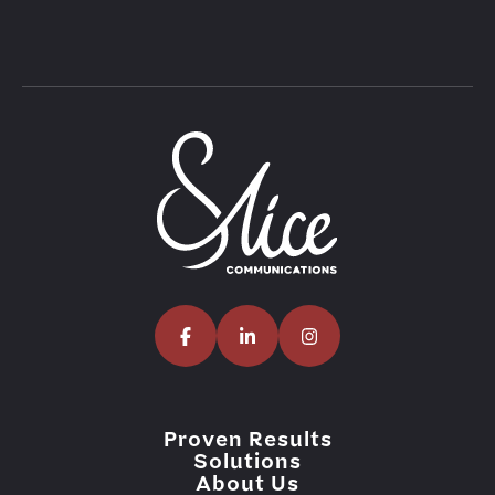
Proven Results
Solutions
About Us