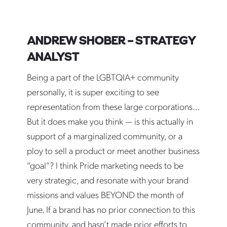
ANDREW SHOBER – STRATEGY
ANALYST
Being a part of the LGBTQIA+ community
personally, it is super exciting to see
representation from these large corporations…
But it does make you think — is this actually in
support of a marginalized community, or a
ploy to sell a product or meet another business
“goal”? I think Pride marketing needs to be
very strategic, and resonate with your brand
missions and values BEYOND the month of
June. If a brand has no prior connection to this
community, and hasn’t made prior efforts to