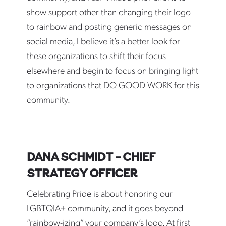
show support other than changing their logo
to rainbow and posting generic messages on
social media, I believe it’s a better look for
these organizations to shift their focus
elsewhere and begin to focus on bringing light
to organizations that DO GOOD WORK for this
community.
DANA SCHMIDT – CHIEF
STRATEGY OFFICER
Celebrating Pride is about honoring our
LGBTQIA+ community, and it goes beyond
“rainbow-izing” your company’s logo. At first