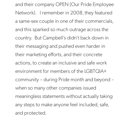
and their company OPEN (Our Pride Employee
Network). I remember in 2008, they featured
a same-sex couple in one of their commercials,
and this sparked so much outrage across the
country. But Campbell’s didn’t back down in
their messaging and pushed even harder in
their marketing efforts, and their concrete
actions, to create an inclusive and safe work
environment for members of the LGBTQIA+
community – during Pride month and beyond –
when so many other companies issued
meaningless statements without actually taking
any steps to make anyone feel included, safe,
and protected.