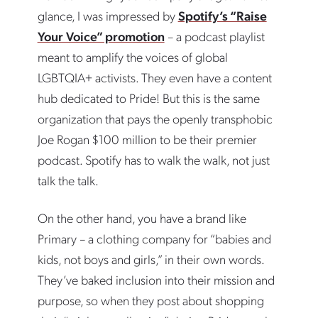
glance, I was impressed by
Spotify’s “Raise
Your Voice” promotion
– a podcast playlist
meant to amplify the voices of global
LGBTQIA+ activists. They even have a content
hub dedicated to Pride! But this is the same
organization that pays the openly transphobic
Joe Rogan $100 million to be their premier
podcast. Spotify has to walk the walk, not just
talk the talk.
On the other hand, you have a brand like
Primary – a clothing company for “babies and
kids, not boys and girls,” in their own words.
They’ve baked inclusion into their mission and
purpose, so when they post about shopping