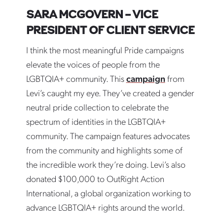
SARA MCGOVERN – VICE
PRESIDENT OF CLIENT SERVICE
I think the most meaningful Pride campaigns
elevate the voices of people from the
LGBTQIA+ community. This
campaign
from
Levi’s caught my eye. They’ve created a gender
neutral pride collection to celebrate the
spectrum of identities in the LGBTQIA+
community. The campaign features advocates
from the community and highlights some of
the incredible work they’re doing. Levi’s also
donated $100,000 to OutRight Action
International, a global organization working to
advance LGBTQIA+ rights around the world.