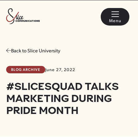
Menu
Back to Slice University
BLOG ARCHIVE
June 27, 2022
#SLICESQUAD TALKS
MARKETING DURING
PRIDE MONTH