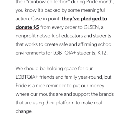
their “rainbow collection” during Pride month,
you know it’s backed by some meaningful
action. Case in point:
they’ve pledged to
donate $5
from every order to GLSEN, a
nonprofit network of educators and students
that works to create safe and affirming school
environments for LGBTQIA+ students, K-12.
We should be holding space for our
LGBTQIA+ friends and family year-round, but
Pride is a nice reminder to put our money
where our mouths are and support the brands
that are using their platform to make real
change.