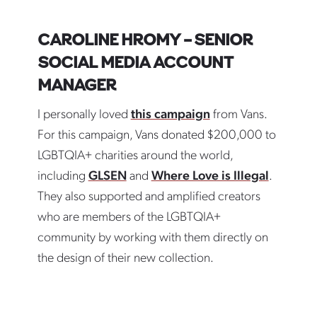
CAROLINE HROMY – SENIOR
SOCIAL MEDIA ACCOUNT
MANAGER
I personally loved
this campaign
from Vans.
For this campaign, Vans donated $200,000 to
LGBTQIA+ charities around the world,
including
GLSEN
and
Where Love is Illegal
.
They also supported and amplified creators
who are members of the LGBTQIA+
community by working with them directly on
the design of their new collection.