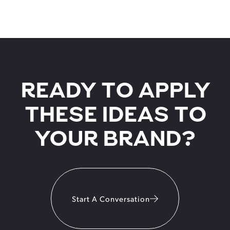
READY TO APPLY
THESE IDEAS TO
YOUR BRAND?
Start A Conversation