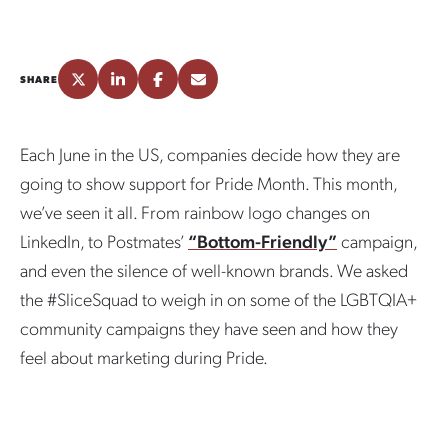
SHARE
Each June in the US, companies decide how they are
going to show support for Pride Month. This month,
we’ve seen it all. From rainbow logo changes on
LinkedIn, to Postmates’
“Bottom-Friendly”
campaign,
and even the silence of well-known brands. We asked
the #SliceSquad to weigh in on some of the LGBTQIA+
community campaigns they have seen and how they
feel about marketing during Pride.