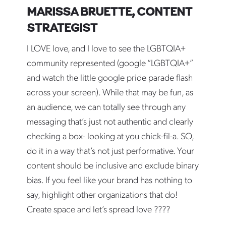
MARISSA BRUETTE, CONTENT
STRATEGIST
I LOVE love, and I love to see the LGBTQIA+
community represented (google “LGBTQIA+”
and watch the little google pride parade flash
across your screen). While that may be fun, as
an audience, we can totally see through any
messaging that’s just not authentic and clearly
checking a box- looking at you chick-fil-a. SO,
do it in a way that’s not just performative. Your
content should be inclusive and exclude binary
bias. If you feel like your brand has nothing to
say, highlight other organizations that do!
Create space and let’s spread love ????