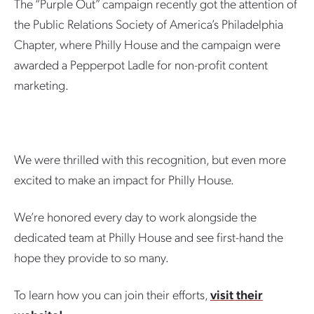
The “Purple Out” campaign recently got the attention of
the Public Relations Society of America’s Philadelphia
Chapter, where Philly House and the campaign were
awarded a Pepperpot Ladle for non-profit content
marketing.
We were thrilled with this recognition, but even more
excited to make an impact for Philly House.
We’re honored every day to work alongside the
dedicated team at Philly House and see first-hand the
hope they provide to so many.
To learn how you can join their efforts,
visit their