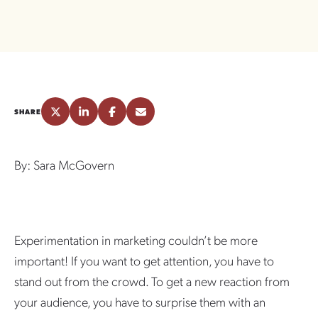
SHARE
By: Sara McGovern
Experimentation in marketing couldn’t be more
important! If you want to get attention, you have to
stand out from the crowd. To get a new reaction from
your audience, you have to surprise them with an