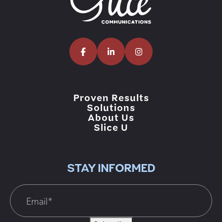
Proven Results
Solutions
About Us
Slice U
STAY INFORMED