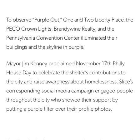
To observe “Purple Out,” One and Two Liberty Place, the
PECO Crown Lights, Brandywine Realty, and the
Pennsylvania Convention Center illuminated their
buildings and the skyline in purple.
Mayor Jim Kenney proclaimed November 17th Philly
House Day to celebrate the shelter’s contributions to
the city and raise awareness about homelessness. Slice’s
corresponding social media campaign engaged people
throughout the city who showed their support by
putting a purple filter over their profile photos.