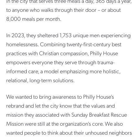
in the city that serves three meals a day, 365 days a year,
to anyone who walks through their door – or about
8,000 meals per month.
In 2023, they sheltered 1,753 unique men experiencing
homelessness. Combining twenty-first-century best
practices with Christian compassion, Philly House
empowers everyone they serve through trauma-
informed care, a model emphasizing more holistic,
relational, long-term solutions.
We wanted to bring awareness to Philly House’s
rebrand and let the city know that the values and
mission they associated with Sunday Breakfast Rescue
Mission were still at the organization’s core. We also
wanted people to think about their unhoused neighbors