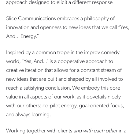
approach designed to elicit a different response.
Slice Communications embraces a philosophy of
innovation and openness to new ideas that we call “Yes,
And… Energy.”
Inspired by a common trope in the improv comedy
world, “Yes, And…” is a cooperative approach to
creative iteration that allows for a constant stream of
new ideas that are built and shaped by all involved to
reach a satisfying conclusion. We embody this core
value in all aspects of our work, as it dovetails nicely
with our others: co-pilot energy, goal-oriented focus,
and always learning.
Working together with clients
and with each other
in a