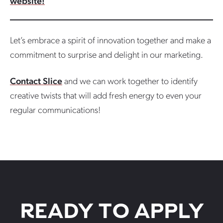
website!
Let’s embrace a spirit of innovation together and make a
commitment to surprise and delight in our marketing.
Contact Slice
and we can work together to identify
creative twists that will add fresh energy to even your
regular communications!
READY TO APPLY