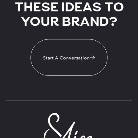
THESE IDEAS TO
YOUR BRAND?
Start A Conversation