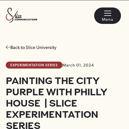
Menu
Back to Slice University
EXPERIMENTATION SERIES
March 01, 2024
PAINTING THE CITY
PURPLE WITH PHILLY
HOUSE | SLICE
EXPERIMENTATION
SERIES