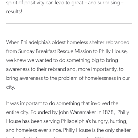
spirit of positivity can lead to great – and surprising –
results!
When Philadelphia’s oldest homeless shelter rebranded
from Sunday Breakfast Rescue Mission to Philly House,
we knew we wanted to do something big to bring
awareness to their rebrand and, more importantly, to
bring awareness to the problem of homelessness in our
city.
It was important to do something that involved the
entire city. Founded by John Wanamaker in 1878, Philly
House has been serving Philadelphia’s hungry, hurting,
and homeless ever since. Philly House is the only shelter