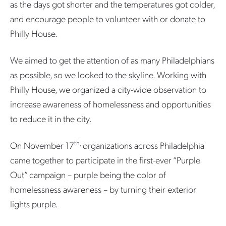
as the days got shorter and the temperatures got colder,
and encourage people to volunteer with or donate to
Philly House.
We aimed to get the attention of as many Philadelphians
as possible, so we looked to the skyline. Working with
Philly House, we organized a city-wide observation to
increase awareness of homelessness and opportunities
to reduce it in the city.
th,
On November 17
organizations across Philadelphia
came together to participate in the first-ever “Purple
Out” campaign – purple being the color of
homelessness awareness – by turning their exterior
lights purple.