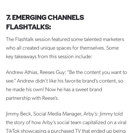
7. EMERGING CHANNELS
FLASHTALKS:
The Flashtalk session featured some talented marketers
who all created unique spaces for themselves. Some
key takeaways from this session include:
Andrew Athias, Reeses Guy: “Be the content you want to
see.” Andrew didn’t like his favorite brand’s content, so
he made his own! Now he has a sweet brand
partnership with Reese’s.
Jimmy Beck, Social Media Manager, Arby’s: Jimmy told
the story of how Arby’s social team capitalized on a viral
TikTok showcasing a purchased TV that ended up being