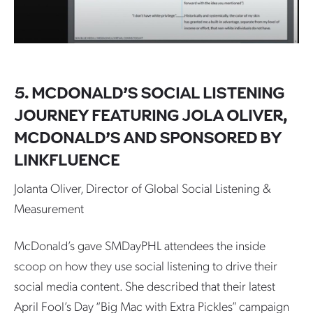
5. MCDONALD’S SOCIAL LISTENING
JOURNEY FEATURING JOLA OLIVER,
MCDONALD’S AND SPONSORED BY
LINKFLUENCE
Jolanta Oliver, Director of Global Social Listening &
Measurement
McDonald’s gave SMDayPHL attendees the inside
scoop on how they use social listening to drive their
social media content. She described that their latest
April Fool’s Day “Big Mac with Extra Pickles” campaign