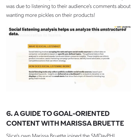
was due to listening to their audience’s comments about
wanting more pickles on their products!
6. A GUIDE TO GOAL-ORIENTED
CONTENT WITH MARISSA BRUETTE
Slice’s own Marissa Bruette joined the SMDayPHL