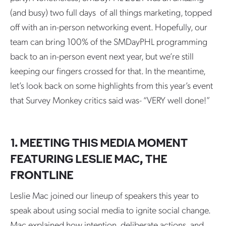
(and busy) two full days of all things marketing, topped
off with an in-person networking event. Hopefully, our
team can bring 100% of the SMDayPHL programming
back to an in-person event next year, but we’re still
keeping our fingers crossed for that. In the meantime,
let’s look back on some highlights from this year’s event
that Survey Monkey critics said was- “VERY well done!”
1. MEETING THIS MEDIA MOMENT
FEATURING LESLIE MAC, THE
FRONTLINE
Leslie Mac joined our lineup of speakers this year to
speak about using social media to ignite social change.
Mac explained how intention, deliberate actions, and