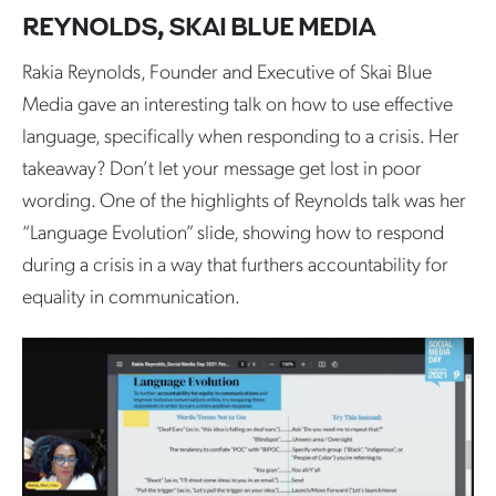
REYNOLDS, SKAI BLUE MEDIA
Rakia Reynolds, Founder and Executive of Skai Blue
Media gave an interesting talk on how to use effective
language, specifically when responding to a crisis. Her
takeaway? Don’t let your message get lost in poor
wording. One of the highlights of Reynolds talk was her
“Language Evolution” slide, showing how to respond
during a crisis in a way that furthers accountability for
equality in communication.