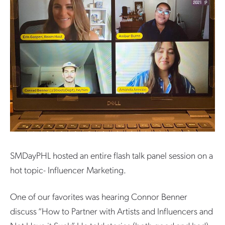
SMDayPHL hosted an entire flash talk panel session on a
hot topic- Influencer Marketing.
One of our favorites was hearing Connor Benner
discuss “How to Partner with Artists and Influencers and