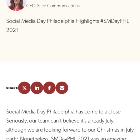
CEO, Slice Communications
Social Media Day Philadelphia Highlights #SMDayPHL
2021
SHARE
Social Media Day Philadelphia has come to a close.
Seriously, our team can’t believe it’s already July,
although we are looking forward to our Christmas in July
party. Nonetheless, SMDayPHL 2021 was an amazing