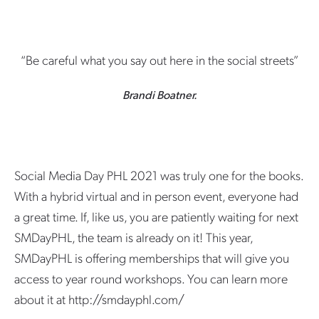
“Be careful what you say out here in the social streets”
Brandi Boatner.
Social Media Day PHL 2021 was truly one for the books.
With a hybrid virtual and in person event, everyone had
a great time. If, like us, you are patiently waiting for next
SMDayPHL, the team is already on it! This year,
SMDayPHL is offering memberships that will give you
access to year round workshops. You can learn more
about it at http://smdayphl.com/