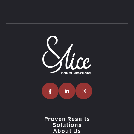
Proven Results
Solutions
About Us