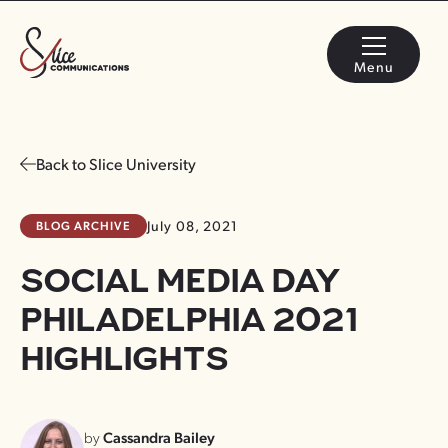
Menu
Back to Slice University
BLOG ARCHIVE
July 08, 2021
SOCIAL MEDIA DAY
PHILADELPHIA 2021
HIGHLIGHTS
by
Cassandra Bailey