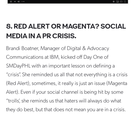
8. RED ALERT OR MAGENTA? SOCIAL
MEDIA IN A PR CRISIS.
Brandi Boatner, Manager of Digital & Advocacy
Communications at IBM, kicked off Day One of
SMDayPHL with an important lesson on defining a
“crisis”. She reminded us all that not everything is a crisis
(Red Alert), sometimes, it really is just an issue (Magenta
Alert). Even if your social channel is being hit by some
“trolls’, she reminds us that haters will always do what
they do best, but that does not mean you are in a crisis.