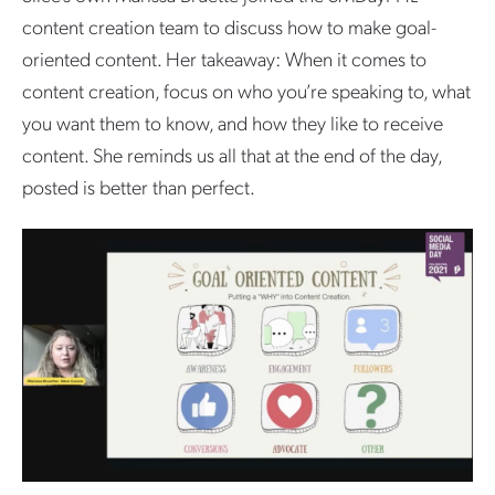
content creation team to discuss how to make goal-
oriented content. Her takeaway: When it comes to
content creation, focus on who you’re speaking to, what
you want them to know, and how they like to receive
content. She reminds us all that at the end of the day,
posted is better than perfect.