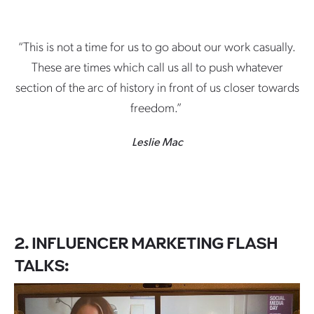
“This is not a time for us to go about our work casually.
These are times which call us all to push whatever
section of the arc of history in front of us closer towards
freedom.”
Leslie Mac
2. INFLUENCER MARKETING FLASH
TALKS: