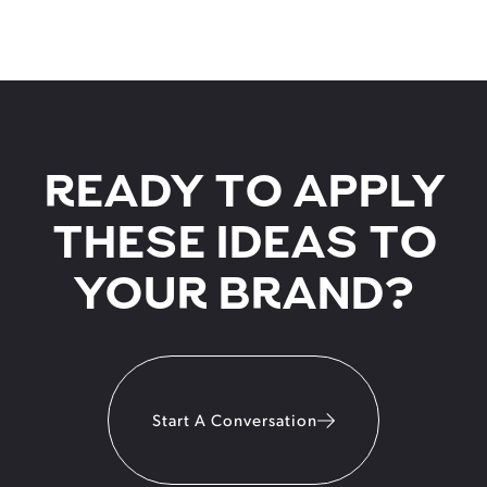
READY TO APPLY
THESE IDEAS TO
YOUR BRAND?
Start A Conversation