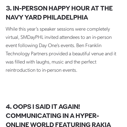
3. IN-PERSON HAPPY HOUR AT THE
NAVY YARD PHILADELPHIA
While this year’s speaker sessions were completely
virtual, SMDayPHL invited attendees to an in-person
event following Day One’s events. Ben Franklin
Technology Partners provided a beautiful venue and it
was filled with laughs, music and the perfect
reintroduction to in-person events.
4. OOPS I SAID IT AGAIN!
COMMUNICATING IN A HYPER-
ONLINE WORLD FEATURING RAKIA