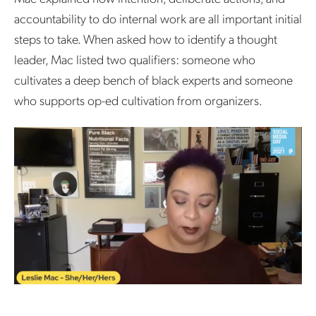
accountability to do internal work are all important initial
steps to take. When asked how to identify a thought
leader, Mac listed two qualifiers: someone who
cultivates a deep bench of black experts and someone
who supports op-ed cultivation from organizers.