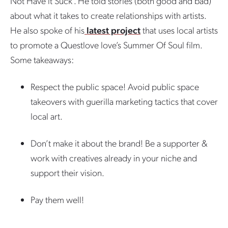
Not Have it Suck”. He told stories (both good and bad)
about what it takes to create relationships with artists.
He also spoke of his
latest project
that uses local artists
to promote a Questlove love’s Summer Of Soul film.
Some takeaways:
Respect the public space! Avoid public space
takeovers with guerilla marketing tactics that cover
local art.
Don’t make it about the brand! Be a supporter &
work with creatives already in your niche and
support their vision.
Pay them well!