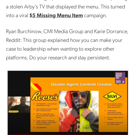
a stolen Arby’s TV that displayed the menu. This turned
into a viral
$5 Missing Menu Item
campaign.
Ryan Burchinow, CMI Media Group and Karie Dorrance,
Reddit: This group explained how you can make your
case to leadership when wanting to explore other
platforms. Do your research and stay persistent.