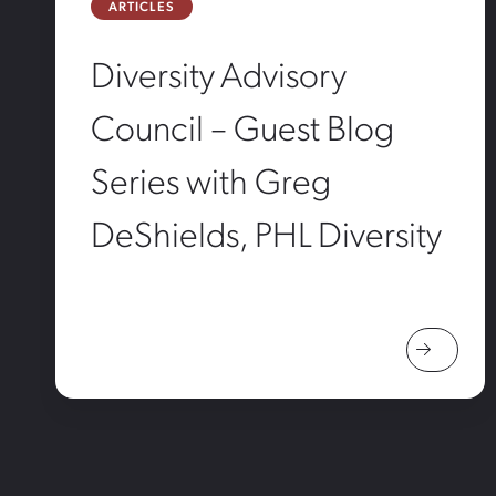
ARTICLES
Diversity Advisory
Council – Guest Blog
Series with Greg
DeShields, PHL Diversity