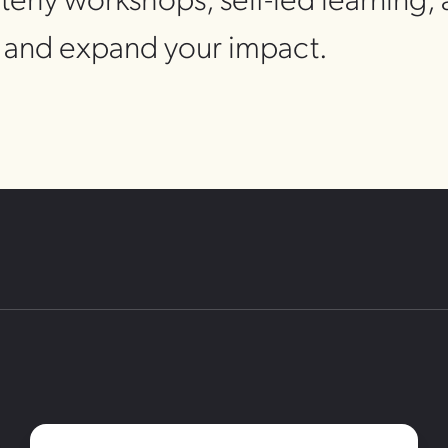
s and expand your impact.