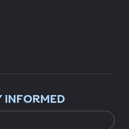
Y INFORMED