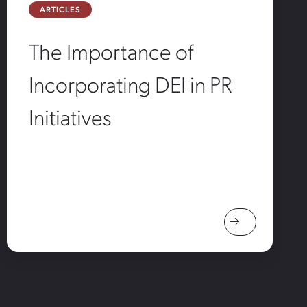
ARTICLES
The Importance of
Incorporating DEI in PR
Initiatives