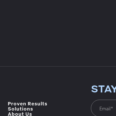
STA
Proven Results
Solutions
About Us