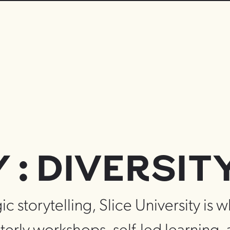
: DIVERSIT
ic storytelling, Slice University is 
terly workshops, self-led learning,