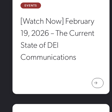
EVENTS
[Watch Now] February
19, 2026 – The Current
State of DEI
Communications