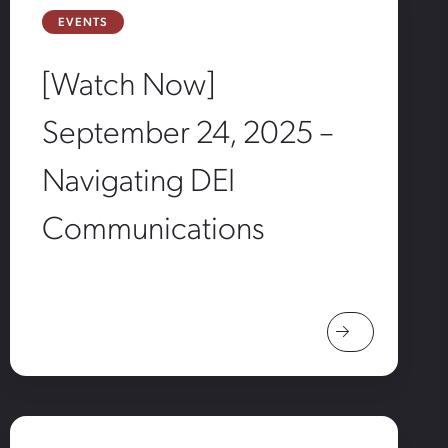
EVENTS
[Watch Now]
September 24, 2025 –
Navigating DEI
Communications