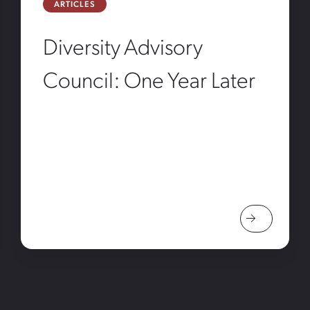
ARTICLES
Diversity Advisory
Council: One Year Later