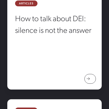
ARTICLES
How to talk about DEI:
silence is not the answer