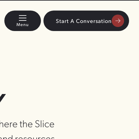
Start A Conversation
Menu
Y
where the Slice
 and resources