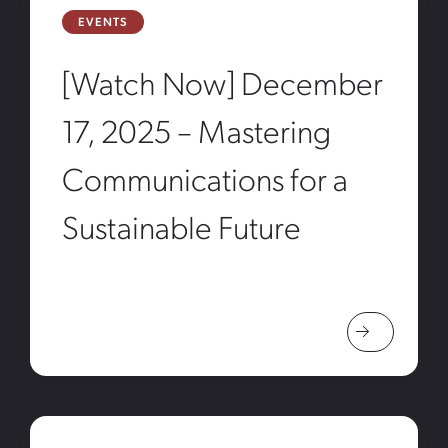
EVENTS
[Watch Now] December
17, 2025 – Mastering
Communications for a
Sustainable Future