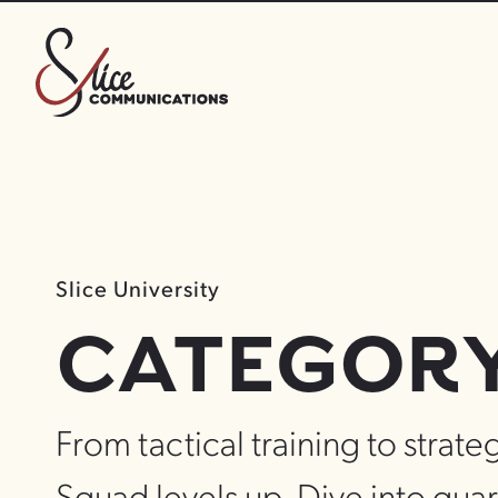
Slice University
CATEGORY 
From tactical training to strateg
Squad levels up. Dive into quar