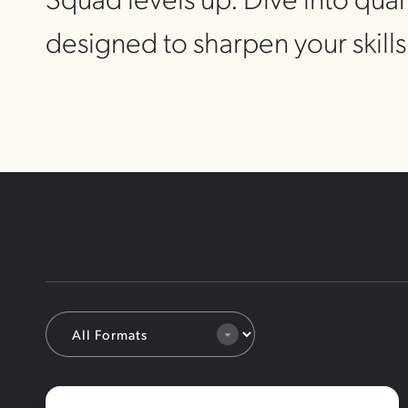
designed to sharpen your skill