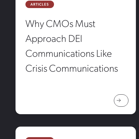
ARTICLES
Why CMOs Must
Approach DEI
Communications Like
Crisis Communications