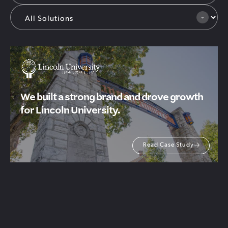
We built a strong brand and drove growth
for Lincoln University.
Read Case Study