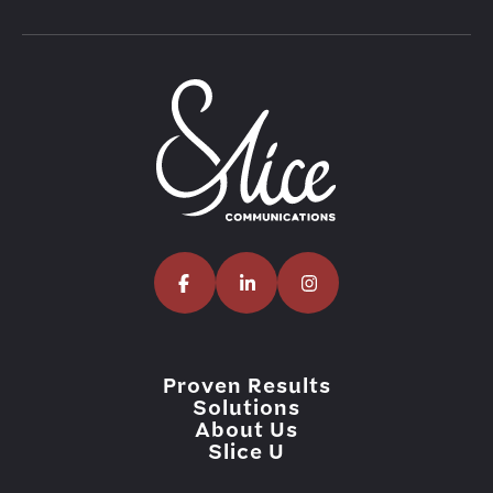
Proven Results
Solutions
About Us
Slice U