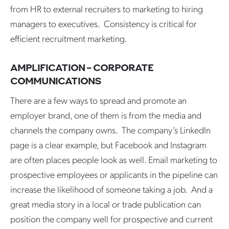
from HR to external recruiters to marketing to hiring
managers to executives. Consistency is critical for
efficient recruitment marketing.
AMPLIFICATION – CORPORATE
COMMUNICATIONS
There are a few ways to spread and promote an
employer brand, one of them is from the media and
channels the company owns. The company’s LinkedIn
page is a clear example, but Facebook and Instagram
are often places people look as well. Email marketing to
prospective employees or applicants in the pipeline can
increase the likelihood of someone taking a job. And a
great media story in a local or trade publication can
position the company well for prospective and current