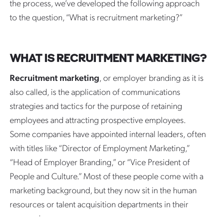
the process, we’ve developed the following approach
to the question, “What is recruitment marketing?”
WHAT IS RECRUITMENT MARKETING?
Recruitment marketing
, or employer branding as it is
also called, is the application of communications
strategies and tactics for the purpose of retaining
employees and attracting prospective employees.
Some companies have appointed internal leaders, often
with titles like “Director of Employment Marketing,”
“Head of Employer Branding,” or “Vice President of
People and Culture.” Most of these people come with a
marketing background, but they now sit in the human
resources or talent acquisition departments in their