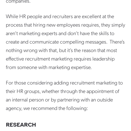
companies.
While HR people and recruiters are excellent at the
process that hiring new employees requires, they simply
aren’t marketing experts and don’t have the skills to
create and communicate compelling messages. There’s
nothing wrong with that, but it’s the reason that most
effective recruitment marketing requires leadership
from someone with marketing expertise.
For those considering adding recruitment marketing to
their HR groups, whether through the appointment of
an internal person or by partnering with an outside
agency, we recommend the following:
RESEARCH