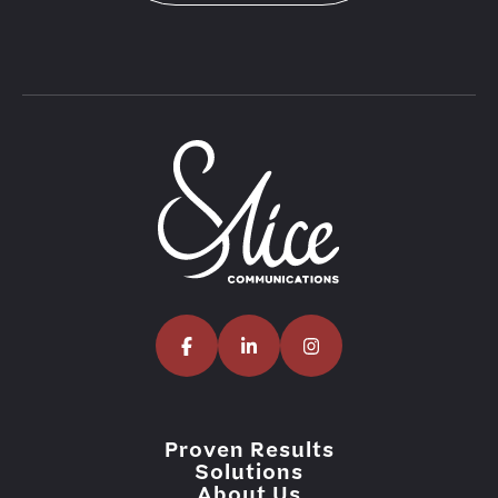
Proven Results
Solutions
About Us