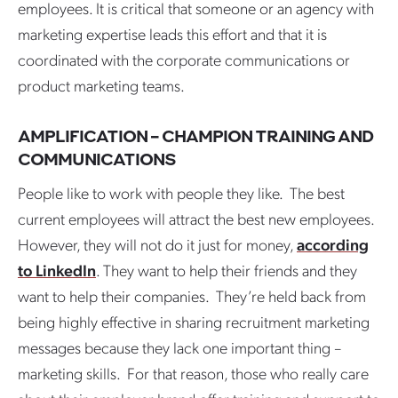
employees. It is critical that someone or an agency with
marketing expertise leads this effort and that it is
coordinated with the corporate communications or
product marketing teams.
AMPLIFICATION – CHAMPION TRAINING AND
COMMUNICATIONS
People like to work with people they like. The best
current employees will attract the best new employees.
However, they will not do it just for money,
according
to LinkedIn
. They want to help their friends and they
want to help their companies. They’re held back from
being highly effective in sharing recruitment marketing
messages because they lack one important thing –
marketing skills. For that reason, those who really care