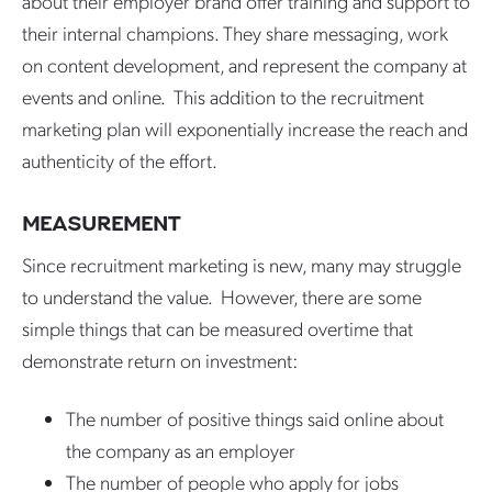
about their employer brand offer training and support to
their internal champions. They share messaging, work
on content development, and represent the company at
events and online. This addition to the recruitment
marketing plan will exponentially increase the reach and
authenticity of the effort.
MEASUREMENT
Since recruitment marketing is new, many may struggle
to understand the value. However, there are some
simple things that can be measured overtime that
demonstrate return on investment:
The number of positive things said online about
the company as an employer
The number of people who apply for jobs