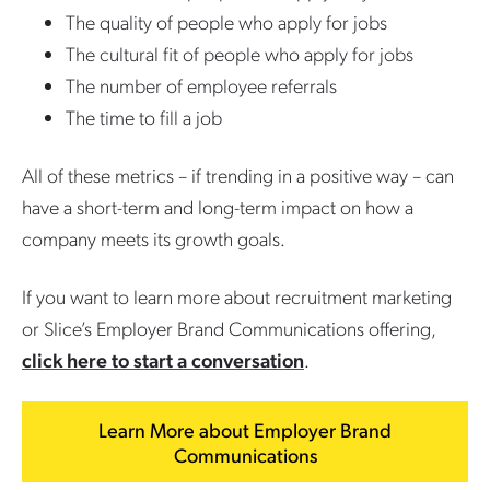
The quality of people who apply for jobs
The cultural fit of people who apply for jobs
The number of employee referrals
The time to fill a job
All of these metrics – if trending in a positive way – can
have a short-term and long-term impact on how a
company meets its growth goals.
If you want to learn more about recruitment marketing
or Slice’s Employer Brand Communications offering,
click here to start a conversation
.
Learn More about Employer Brand
Communications