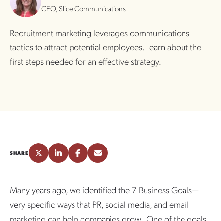
CEO, Slice Communications
Recruitment marketing leverages communications
tactics to attract potential employees. Learn about the
first steps needed for an effective strategy.
SHARE
Many years ago, we identified the 7 Business Goals—
very specific ways that PR, social media, and email
marketing can help companies grow. One of the goals