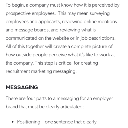
To begin, a company must know how it is perceived by
prospective employees. This may mean surveying
employees and applicants, reviewing online mentions
and message boards, and reviewing what is
communicated on the website or in job descriptions.
All of this together will create a complete picture of
how outside people perceive what it’s like to work at
the company. This step is critical for creating
recruitment marketing messaging.
MESSAGING
There are four parts to a messaging for an employer
brand that must be clearly articulated:
Positioning – one sentence that clearly