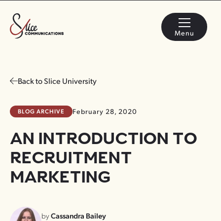
Menu
Back to Slice University
BLOG ARCHIVE
February 28, 2020
AN INTRODUCTION TO
RECRUITMENT
MARKETING
by
Cassandra Bailey