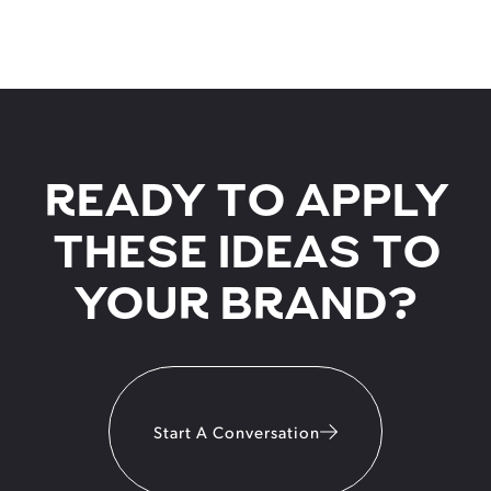
READY TO APPLY
THESE IDEAS TO
YOUR BRAND?
Start A Conversation