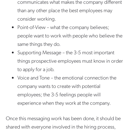
communicates what makes the company different
than any other place the best employees may
consider working.
Point-of-View – what the company believes;
people want to work with people who believe the
same things they do.
Supporting Message – the 3-5 most important
things prospective employees must know in order
to apply for a job.
Voice and Tone – the emotional connection the
company wants to create with potential
employees; the 3-5 feelings people will
experience when they work at the company.
Once this messaging work has been done, it should be
shared with everyone involved in the hiring process,