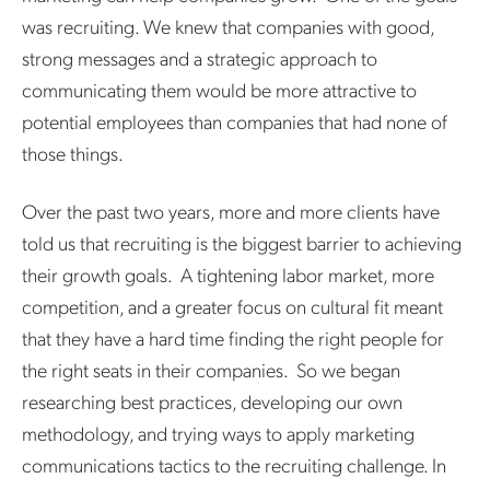
was recruiting. We knew that companies with good,
strong messages and a strategic approach to
communicating them would be more attractive to
potential employees than companies that had none of
those things.
Over the past two years, more and more clients have
told us that recruiting is the biggest barrier to achieving
their growth goals. A tightening labor market, more
competition, and a greater focus on cultural fit meant
that they have a hard time finding the right people for
the right seats in their companies. So we began
researching best practices, developing our own
methodology, and trying ways to apply marketing
communications tactics to the recruiting challenge. In