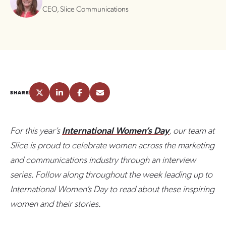
CEO, Slice Communications
SHARE
For this year’s
International Women’s Day
, our team at
Slice is proud to celebrate women across the marketing
and communications industry through an interview
series. Follow along throughout the week leading up to
International Women’s Day to read about these inspiring
women and their stories.