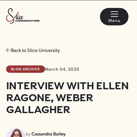
Menu
Back to Slice University
BLOG ARCHIVE
March 04, 2020
INTERVIEW WITH ELLEN
RAGONE, WEBER
GALLAGHER
by
Cassandra Bailey