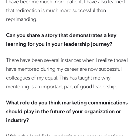
I have become much more patient. I have also learned
that redirection is much more successful than
reprimanding.
Can you share a story that demonstrates a key
learning for you in your leadership journey?
There have been several instances when I realize those I
have mentored during my career are now successful
colleagues of my equal. This has taught me why
mentoring is an important part of good leadership.
What role do you think marketing communications
should play in the future of your organization or
industry?
Within the legal field, marketing and communications