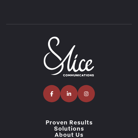
Proven Results
Solutions
About Us