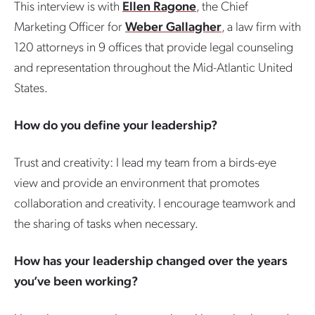
This interview is with
Ellen Ragone
, the Chief
Marketing Officer for
Weber Gallagher
, a law firm with
120 attorneys in 9 offices that provide legal counseling
and representation throughout the Mid-Atlantic United
States.
How do you define your leadership?
Trust and creativity: I lead my team from a birds-eye
view and provide an environment that promotes
collaboration and creativity. I encourage teamwork and
the sharing of tasks when necessary.
How has your leadership changed over the years
you’ve been working?