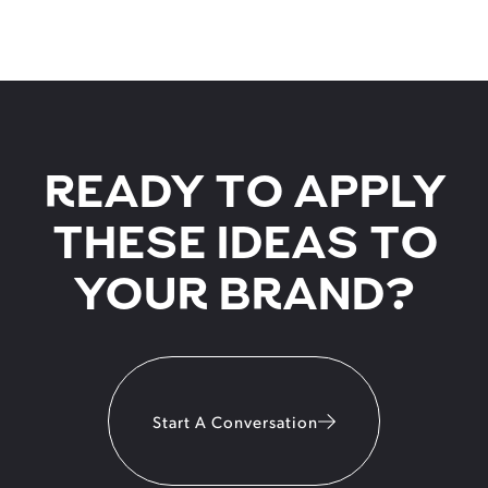
READY TO APPLY
THESE IDEAS TO
YOUR BRAND?
Start A Conversation