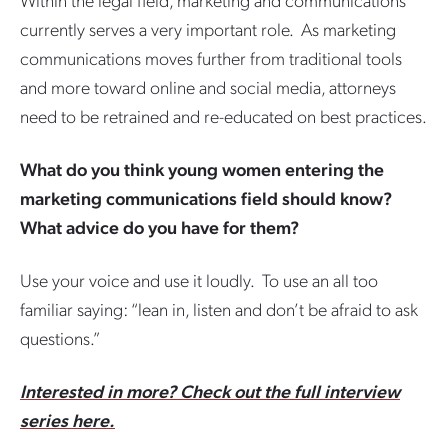
currently serves a very important role. As marketing
communications moves further from traditional tools
and more toward online and social media, attorneys
need to be retrained and re-educated on best practices.
What do you think young women entering the
marketing communications field should know?
What advice do you have for them?
Use your voice and use it loudly. To use an all too
familiar saying: “lean in, listen and don’t be afraid to ask
questions.”
Interested in more? Check out the full interview
series here.