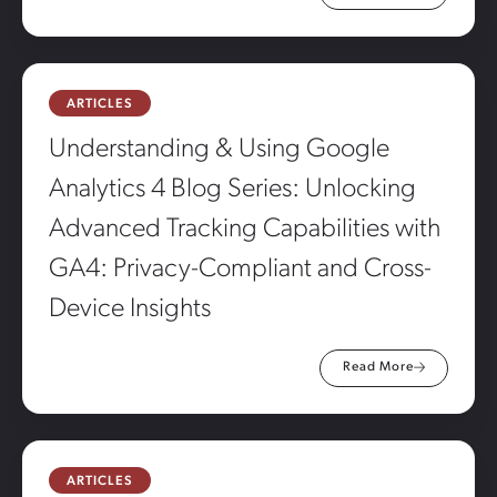
ARTICLES
Understanding & Using Google
Analytics 4 Blog Series: Unlocking
Advanced Tracking Capabilities with
GA4: Privacy-Compliant and Cross-
Device Insights
Read More
ARTICLES