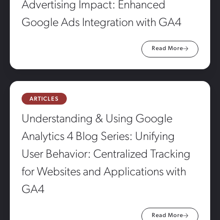
Advertising Impact: Enhanced
Google Ads Integration with GA4
Read More
ARTICLES
Understanding & Using Google
Analytics 4 Blog Series: Unifying
User Behavior: Centralized Tracking
for Websites and Applications with
GA4
Read More