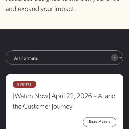
and expand your impact.
EVENTS
[Watch Now] April 22, 2026 – AI and
the Customer Journey
Read More