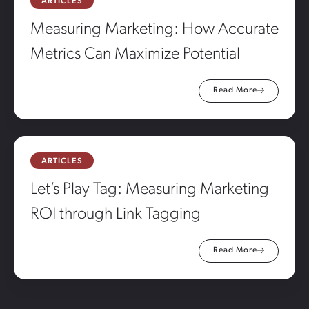
ARTICLES
Measuring Marketing: How Accurate
Metrics Can Maximize Potential
Read More
ARTICLES
Let’s Play Tag: Measuring Marketing
ROI through Link Tagging
Read More