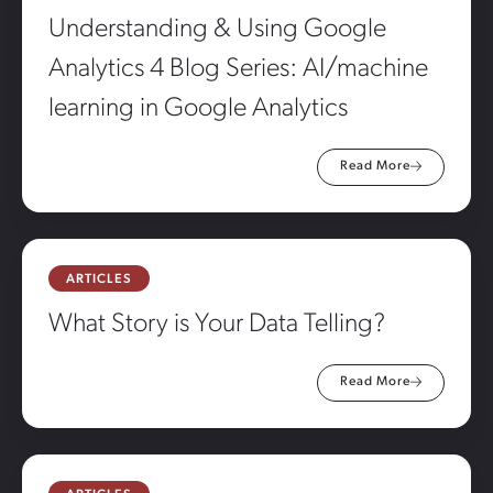
Understanding & Using Google
Analytics 4 Blog Series: AI/machine
learning in Google Analytics
Read More
ARTICLES
What Story is Your Data Telling?
Read More