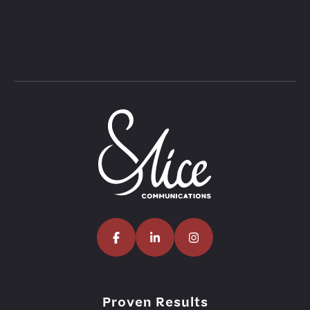
Proven Results