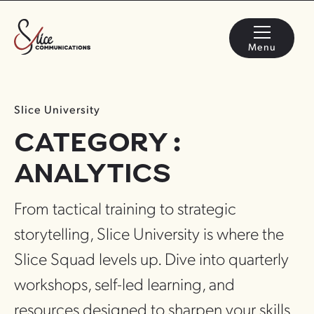
Menu
Slice University
CATEGORY :
ANALYTICS
From tactical training to strategic
storytelling, Slice University is where the
Slice Squad levels up. Dive into quarterly
workshops, self-led learning, and
resources designed to sharpen your skills