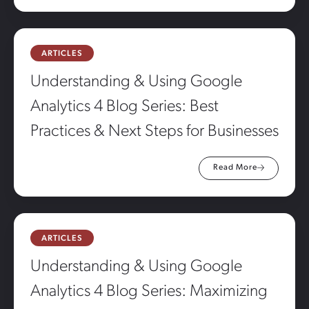
ARTICLES
Understanding & Using Google
Analytics 4 Blog Series: Best
Practices & Next Steps for Businesses
Read More
ARTICLES
Understanding & Using Google
Analytics 4 Blog Series: Maximizing