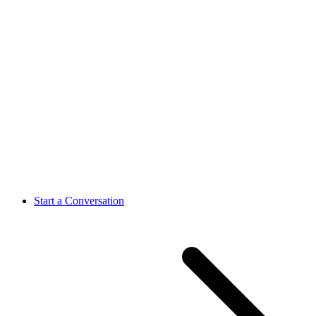
Start a Conversation