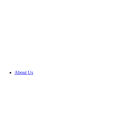
About Us