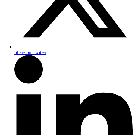
Share on Twitter