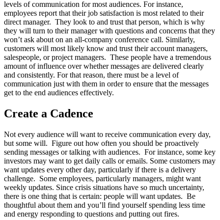
levels of communication for most audiences. For instance,
employees report that their job satisfaction is most related to their
direct manager. They look to and trust that person, which is why
they will turn to their manager with questions and concerns that they
won’t ask about on an all-company conference call. Similarly,
customers will most likely know and trust their account managers,
salespeople, or project managers. These people have a tremendous
amount of influence over whether messages are delivered clearly
and consistently. For that reason, there must be a level of
communication just with them in order to ensure that the messages
get to the end audiences effectively.
Create a Cadence
Not every audience will want to receive communication every day,
but some will. Figure out how often you should be proactively
sending messages or talking with audiences. For instance, some key
investors may want to get daily calls or emails. Some customers may
want updates every other day, particularly if there is a delivery
challenge. Some employees, particularly managers, might want
weekly updates. Since crisis situations have so much uncertainty,
there is one thing that is certain: people will want updates. Be
thoughtful about them and you’ll find yourself spending less time
and energy responding to questions and putting out fires.