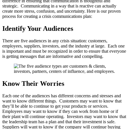
difference in ensuring that communication is thoughtful and
strategic. Communicating in a way that is reactive can actually
create more stress, confusion, and uncertainty. Here is our proven
process for creating a crisis communications plan:
Identify Your Audiences
There are five audiences in any crisis situation: customers,
employees, suppliers, investors, and the industry at large. Each one
is important and must be recognized in order to ensure that everyone
is getting messages that are informative and compelling.
Know Their Worries
Each one of the audiences has different concerns and stresses and
want to know different things. Customers may want to know that
they’ll be able to continue to get your products or services.
Employees may want to know if they can work from home or if
their plant will continue operating. Investors may want to know that
the leadership team has a plan and that their investment is safe.
Suppliers will want to know if the company will continue buying