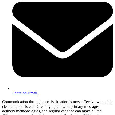
Share on Email
Communication through a crisis situation is most effective when it is
clear and consistent. Creating a plan with primary messages,
delivery methodologies, and regular cadence can make all the