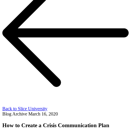
Back to Slice University
Blog Archive
March 16, 2020
How to Create a Crisis Communication Plan