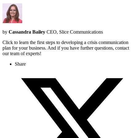
by
Cassandra Bailey
CEO, Slice Communications
Click to learn the first steps to developing a crisis communication
plan for your business. And if you have further questions, contact
our team of experts!
Share