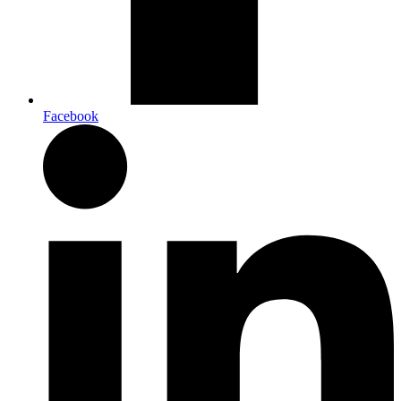
Facebook