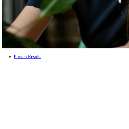
Proven Results