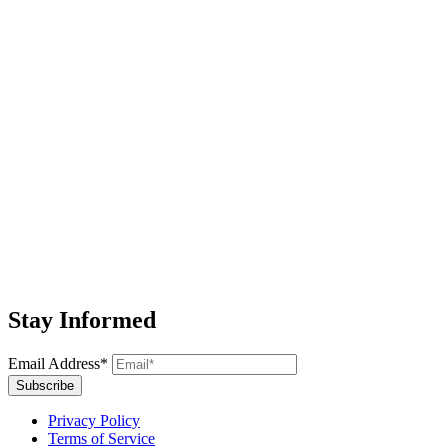
Stay Informed
Email Address*
Subscribe
Privacy Policy
Terms of Service