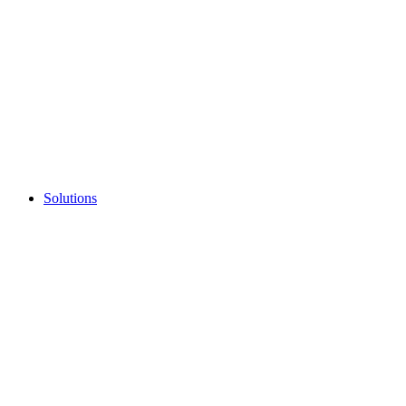
Solutions