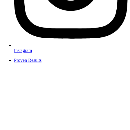
Instagram
Proven Results