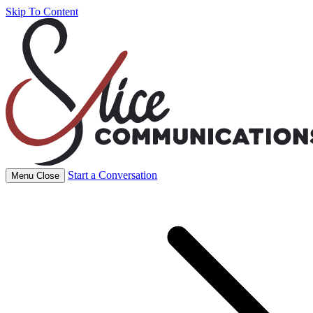
Skip To Content
Start a Conversation
Menu
Close