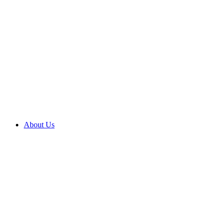
About Us