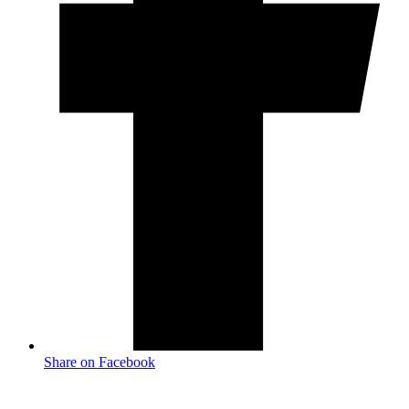
Share on Facebook