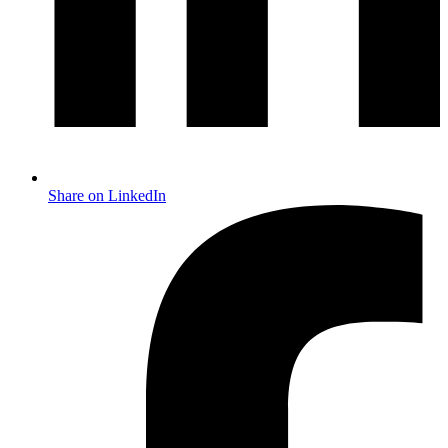
Share on LinkedIn