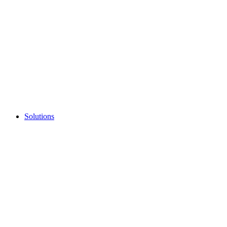
Solutions