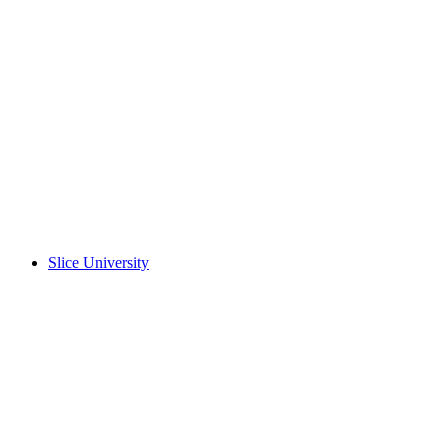
Slice University