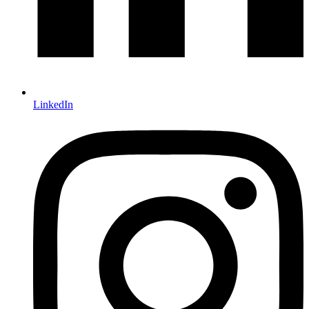
LinkedIn