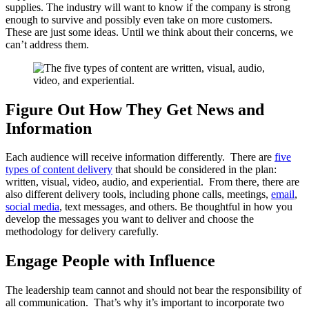
supplies. The industry will want to know if the company is strong
enough to survive and possibly even take on more customers.
These are just some ideas. Until we think about their concerns, we
can’t address them.
Figure Out How They Get News and
Information
Each audience will receive information differently. There are
five
types of content delivery
that should be considered in the plan:
written, visual, video, audio, and experiential. From there, there are
also different delivery tools, including phone calls, meetings,
email
,
social media
, text messages, and others. Be thoughtful in how you
develop the messages you want to deliver and choose the
methodology for delivery carefully.
Engage People with Influence
The leadership team cannot and should not bear the responsibility of
all communication. That’s why it’s important to incorporate two