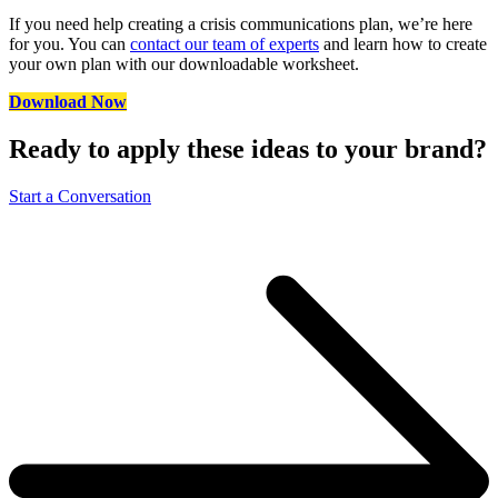
If you need help creating a crisis communications plan, we’re here
for you. You can
contact our team of experts
and learn how to create
your own plan with our downloadable worksheet.
Download Now
Ready to apply these ideas to your brand?
Start a Conversation